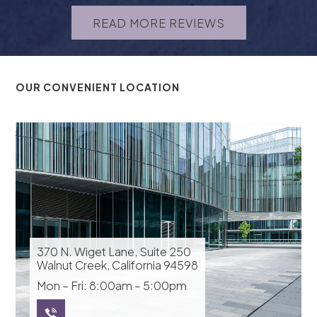
READ MORE REVIEWS
OUR CONVENIENT LOCATION
370 N. Wiget Lane, Suite 250
Walnut Creek, California 94598
Mon – Fri: 8:00am – 5:00pm