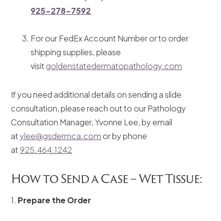
925-278-7592
For our FedEx Account Number or to order
shipping supplies, please
visit
goldenstatedermatopathology.com
If you need additional details on sending a slide
consultation, please reach out to our Pathology
Consultation Manager, Yvonne Lee, by email
at
ylee@gsdermca.com
or by phone
at
925.464.1242
How to Send a Case – Wet Tissue:
1.
Prepare the Order