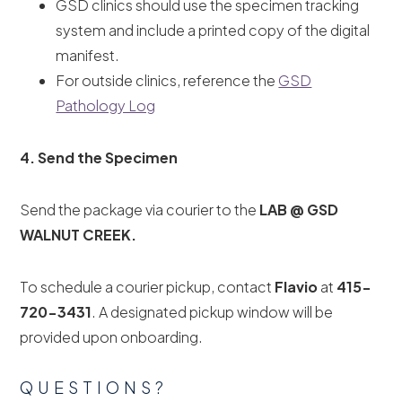
GSD clinics should use the specimen tracking
system and include a printed copy of the digital
manifest.
For outside clinics, reference the
GSD
Pathology Log
4. Send the Specimen
Send the package via courier to the
LAB @ GSD
WALNUT CREEK.
To schedule a courier pickup, contact
Flavio
at
415-
720-3431
. A designated pickup window will be
provided upon onboarding.
QUESTIONS?