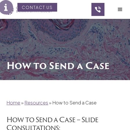
CONTACT US
How to Send a Case
Home
»
Resources
»
How to Send a Case
How to Send a Case – Slide
Consultations: