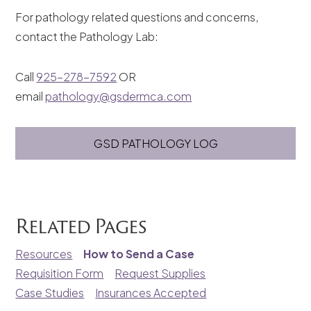
For pathology related questions and concerns,
contact the Pathology Lab:
Call
925-278-7592
OR
email
pathology@gsdermca.com
GSD PATHOLOGY LOG
Related Pages
Resources
How to Send a Case
Requisition Form
Request Supplies
Case Studies
Insurances Accepted