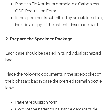
Place an EMA order or complete a Carbonless
GSD Requisition Form.
If the specimen is submitted by an outside clinic,
include a copy of the patient’s insurance card.
2. Prepare the Specimen Package
Each case should be sealed in its individual biohazard
bag.
Place the following documents in the side pocket of
the biohazard bag in case the prefilled formalin bottle
leaks:
Patient requisition form
Copy of the patient’s insurance card (outside