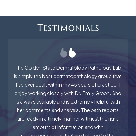
Testimonials
The Golden State Dermatology Pathology Lab
is simply the best dermatopathology group that
I've ever dealt with in my 45 years of practice. I
enjoy working closely with Dr. Emily Green. She
is always available and is extremely helpful with
her comments and analysis. The path reports
are ready in a timely manner with just the right
amount of information and with
recommendations that are tailored to the