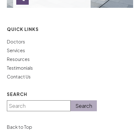
QUICK LINKS
Doctors
Services
Resources
Testimonials
Contact Us
SEARCH
Back to Top