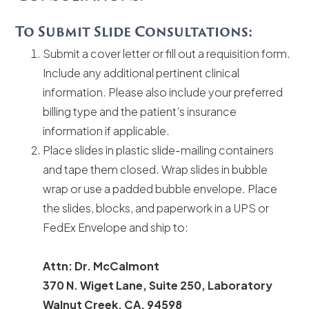
To Submit Slide Consultations:
Submit a cover letter or fill out a requisition form.
Include any additional pertinent clinical
information. Please also include your preferred
billing type and the patient’s insurance
information if applicable.
Place slides in plastic slide-mailing containers
and tape them closed. Wrap slides in bubble
wrap or use a padded bubble envelope. Place
the slides, blocks, and paperwork in a UPS or
FedEx Envelope and ship to:
Attn: Dr. McCalmont
370 N. Wiget Lane, Suite 250, Laboratory
Walnut Creek, CA, 94598