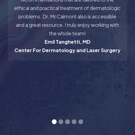
ethical and practical treatment of dermatologic
problems. Dr. McCalmont also is accessible
and a great resource. I truly enjoy working with
the whole team!
Emil Tanghetti, MD
Center For Dermatology and Laser Surgery