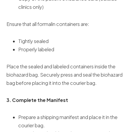
clinics only)
Ensure that all formalin containers are:
Tightly sealed
Properly labeled
Place the sealed and labeled containers inside the
biohazard bag. Securely press and seal the biohazard
bag before placing it into the courier bag.
3. Complete the Manifest
Prepare a shipping manifest and place it in the
courier bag.