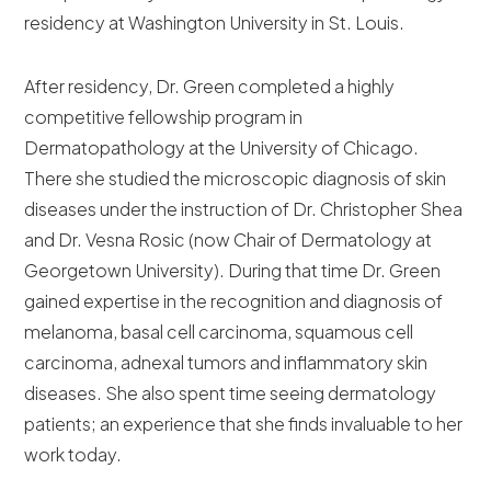
residency at Washington University in St. Louis.
After residency, Dr. Green completed a highly
competitive fellowship program in
Dermatopathology at the University of Chicago.
There she studied the microscopic diagnosis of skin
diseases under the instruction of Dr. Christopher Shea
and Dr. Vesna Rosic (now Chair of Dermatology at
Georgetown University). During that time Dr. Green
gained expertise in the recognition and diagnosis of
melanoma, basal cell carcinoma, squamous cell
carcinoma, adnexal tumors and inflammatory skin
diseases. She also spent time seeing dermatology
patients; an experience that she finds invaluable to her
work today.