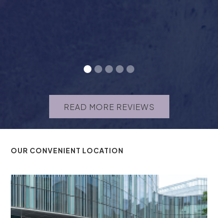
READ MORE REVIEWS
OUR CONVENIENT LOCATION