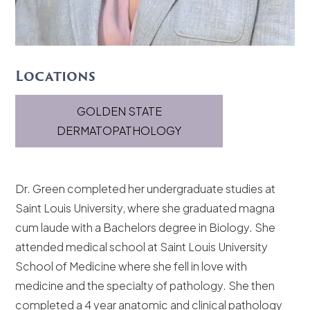
Locations
GOLDEN STATE
DERMATOPATHOLOGY
Dr. Green completed her undergraduate studies at
Saint Louis University, where she graduated magna
cum laude with a Bachelors degree in Biology. She
attended medical school at Saint Louis University
School of Medicine where she fell in love with
medicine and the specialty of pathology. She then
completed a 4 year anatomic and clinical pathology