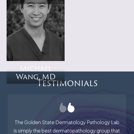
Michael
Wang, MD
Testimonials
The Golden State Dermatology Pathology Lab
is simply the best dermatopathology group that