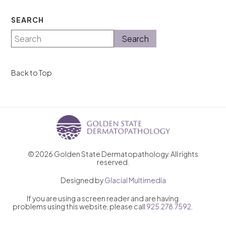
SEARCH
Back to Top
© 2026 Golden State Dermatopathology. All rights
reserved.
Designed by
Glacial Multimedia
If you are using a screen reader and are having
problems using this website, please call
925.278.7592
.