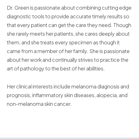
Dr. Green is passionate about combining cutting edge
diagnostic tools to provide accurate timely results so
that every patient can get the care they need. Though
she rarely meets her patients, she cares deeply about
them, and she treats every specimen as though it
came from a member of her family. She is passionate
about her work and continually strives to practice the
art of pathology to the best of her abilities.
Her clinical interests include melanoma diagnosis and
prognosis, inflammatory skin diseases, alopecia, and
non-melanoma skin cancer.