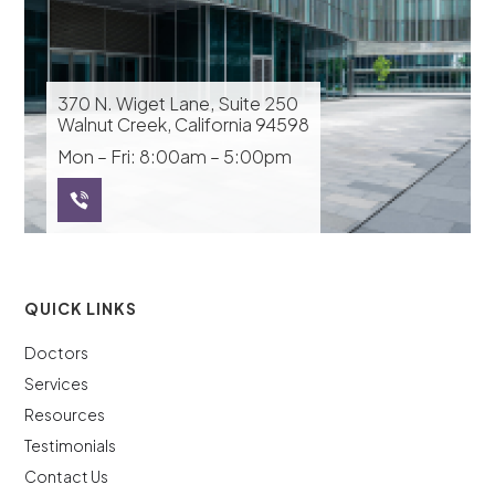
370 N. Wiget Lane, Suite 250
Walnut Creek, California 94598
Mon – Fri: 8:00am – 5:00pm
QUICK LINKS
Doctors
Services
Resources
Testimonials
Contact Us