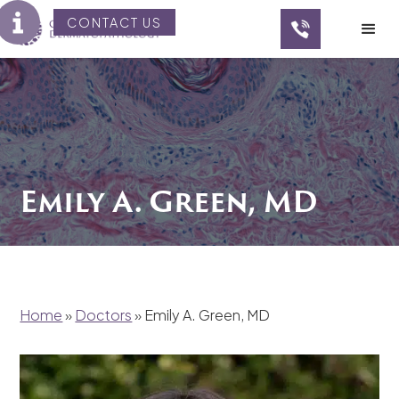
CONTACT US
Emily A. Green, MD
Home
»
Doctors
»
Emily A. Green, MD