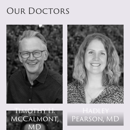
Our Doctors
Timothy H.
Hadley
McCalmont,
Pearson, MD
MD