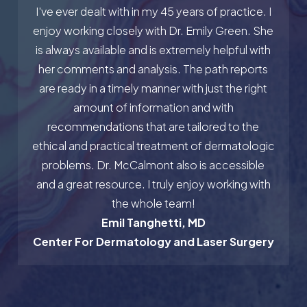
I've ever dealt with in my 45 years of practice. I
enjoy working closely with Dr. Emily Green. She
is always available and is extremely helpful with
her comments and analysis. The path reports
are ready in a timely manner with just the right
amount of information and with
recommendations that are tailored to the
ethical and practical treatment of dermatologic
problems. Dr. McCalmont also is accessible
and a great resource. I truly enjoy working with
the whole team!
Emil Tanghetti, MD
Center For Dermatology and Laser Surgery